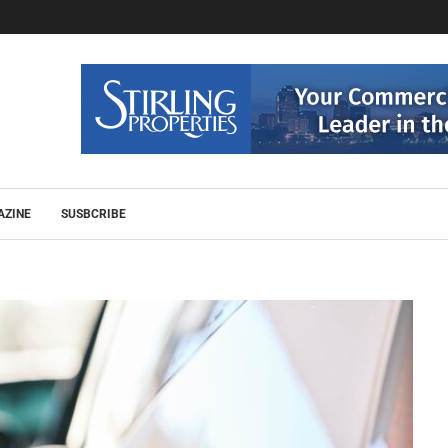
AZINE
SUSBCRIBE