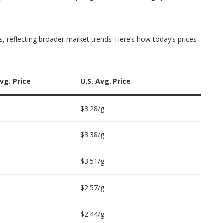
, reflecting broader market trends. Here’s how today’s prices
vg. Price
U.S. Avg. Price
$3.28/g
$3.38/g
$3.51/g
$2.57/g
$2.44/g