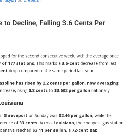
in akyurt
on
Unsplash
 to Decline, Falling 3.6 Cents Per
pped for the second consecutive week, with the average price
 of 177 stations
. This marks a
3.6-cent
decrease from last
cent
drop compared to the same period last year.
asoline has risen by 2.2 cents per gallon, now averaging
increase, rising
0.8 cents
to
$3.632 per gallon
nationally.
Louisiana
in
Shreveport
on Sunday was
$2.46 per gallon
, while the
fference of
33 cents
. Across
Louisiana
, the cheapest gas station
expensive reached
$3.11 per gallon
, a
72-cent gap
.