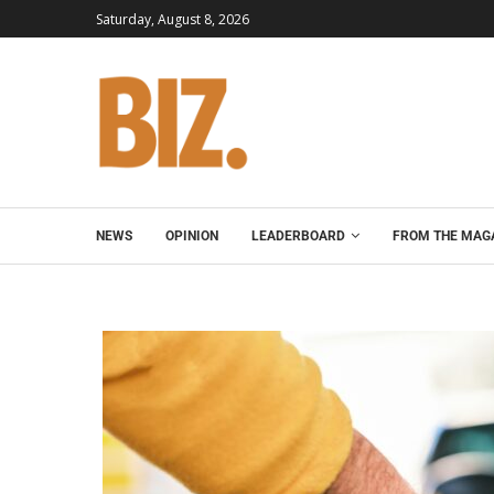
Saturday, August 8, 2026
NEWS
OPINION
LEADERBOARD
FROM THE MAG