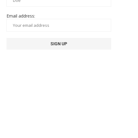
Email address: