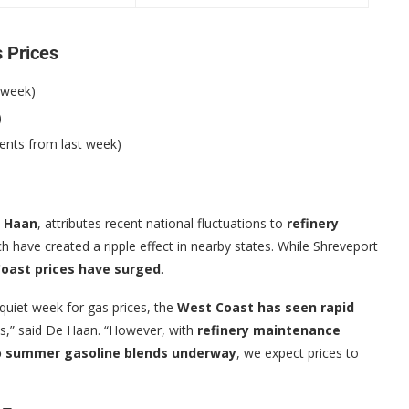
s Prices
 week)
)
ents from last week)
e Haan
, attributes recent national fluctuations to
refinery
ch have created a ripple effect in nearby states. While Shreveport
oast prices have surged
.
 quiet week for gas prices, the
West Coast has seen rapid
s,” said De Haan. “However, with
refinery maintenance
to summer gasoline blends underway
, we expect prices to