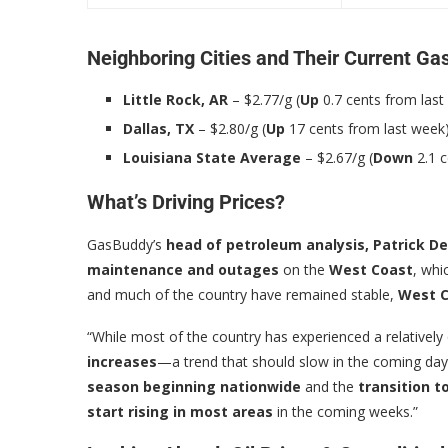
Neighboring Cities and Their Current Ga
Little Rock, AR
– $2.77/g (
Up
0.7 cents from last
Dallas, TX
– $2.80/g (
Up
17 cents from last week
Louisiana State Average
– $2.67/g (
Down
2.1 c
What’s Driving Prices?
GasBuddy’s
head of petroleum analysis, Patrick D
maintenance and outages
on the
West Coast
, whi
and much of the country have remained stable,
West C
“While most of the country has experienced a relatively
increases
—a trend that should slow in the coming day
season beginning nationwide
and the
transition 
start rising in most areas
in the coming weeks.”