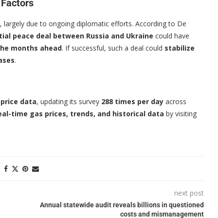
 Factors
, largely due to ongoing diplomatic efforts. According to De
tial peace deal between Russia and Ukraine
could have
n the months ahead
. If successful, such a deal could
stabilize
eases
.
 price data
, updating its survey
288 times per day
across
eal-time gas prices, trends, and historical data
by visiting
next post
Annual statewide audit reveals billions in questioned
costs and mismanagement