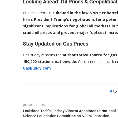
Looking Ahead: Oil Prices & Geopolitical
Oil prices remain
subdued in the low $70s per barrel
Haan,
President Trump’s negotiations for a poten
significant implications for global oil markets i
crude oil prices and prevent major fuel cost incr
Stay Updated on Gas Prices
GasBuddy remains the
authoritative source for gas
150,000 stations nationwide
. Consumers can track
r
GasBuddy.com
.
0
previous post
Louisiana Tech’s Lindsey Vincent Appointed to National
Science Foundation Committee on STEM Education