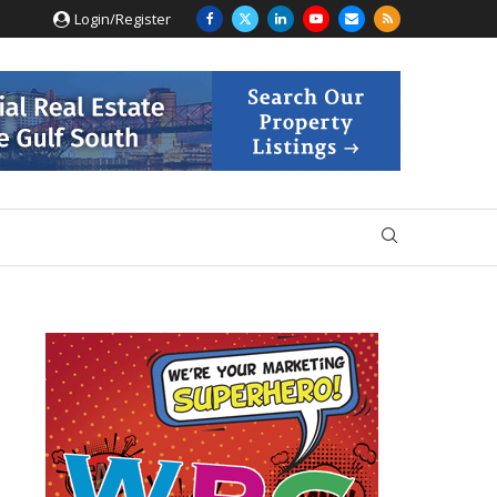
Login/Register