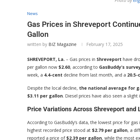
Photo by
eng
News
Gas Prices in Shreveport Continue
Gallon
written by
BIZ Magazine
February 17, 2025
SHREVEPORT, La.
– Gas prices in
Shreveport
have dro
per gallon now
$2.60
, according to
GasBuddy’s survey
week, a
4.4-cent
decline from last month, and a
20.5-
Despite the local decline,
the national average for g
$3.11 per gallon
. Diesel prices have also seen a slight 
Price Variations Across Shreveport and 
According to GasBuddy’s data, the lowest price for gas 
highest recorded price stood at
$2.79 per gallon
, a di
reported a price of
$2.39 per gallon
, while the most 