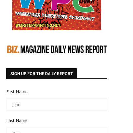
SIGN UP FOR THE DAILY REPORT
First Name
Last Name