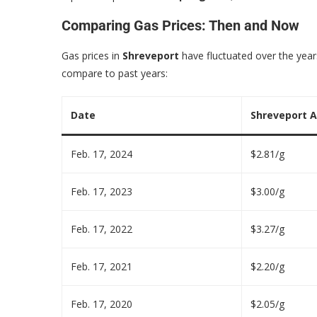
Comparing Gas Prices: Then and Now
Gas prices in
Shreveport
have fluctuated over the years
compare to past years:
Date
Shreveport A
Feb. 17, 2024
$2.81/g
Feb. 17, 2023
$3.00/g
Feb. 17, 2022
$3.27/g
Feb. 17, 2021
$2.20/g
Feb. 17, 2020
$2.05/g