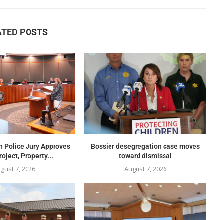
ATED POSTS
h Police Jury Approves
Bossier desegregation case moves
oject, Property...
toward dismissal
gust 7, 2026
August 7, 2026