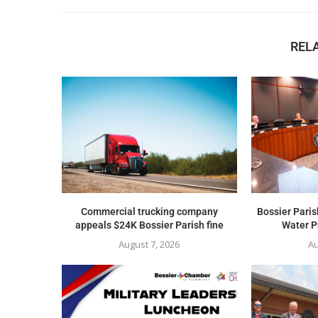
REL
Commercial trucking company
Bossier Paris
appeals $24K Bossier Parish fine
Water Pr
August 7, 2026
Au