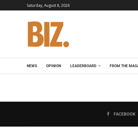
Saturday, August 8, 2026
NEWS
OPINION
LEADERBOARD
FROM THE MAG
FACEBOOK