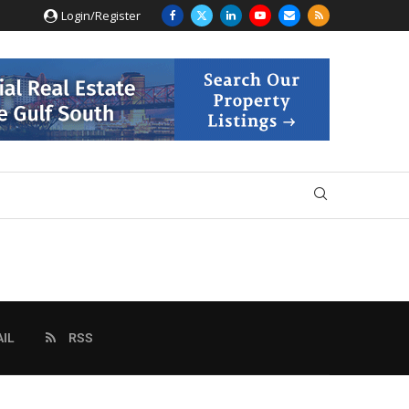
Login/Register
IL
RSS