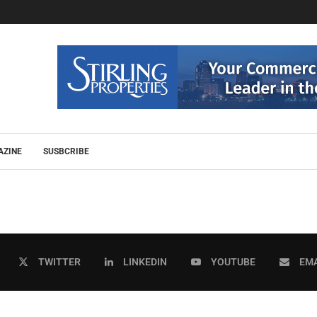
AZINE
SUSBCRIBE
TWITTER
LINKEDIN
YOUTUBE
EMA