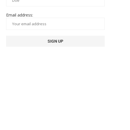
Email address: