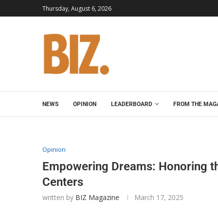
Thursday, August 6, 2026
NEWS
OPINION
LEADERBOARD
FROM THE MAG
Opinion
Empowering Dreams: Honoring th
Centers
written by
BIZ Magazine
March 17, 2025