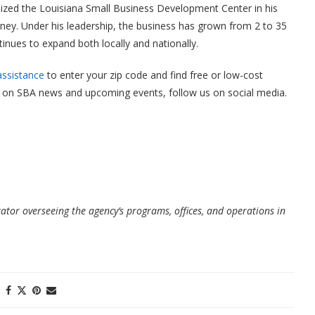
lized the Louisiana Small Business Development Center in his
rney. Under his leadership, the business has grown from 2 to 35
nues to expand both locally and nationally.
assistance
to enter your zip code and find free or low-cost
ate on SBA news and upcoming events, follow us on social media.
rator overseeing the agency’s programs, offices, and operations in