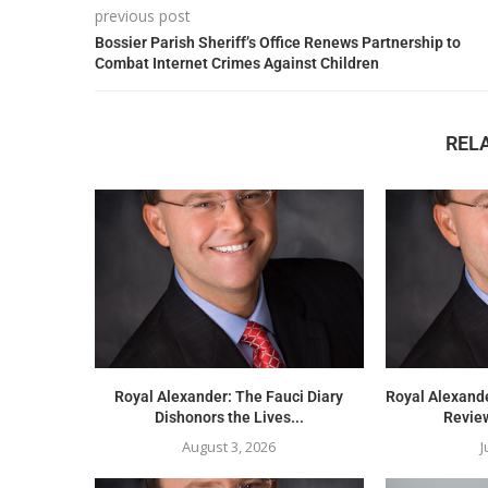
previous post
Bossier Parish Sheriff’s Office Renews Partnership to
Combat Internet Crimes Against Children
REL
Royal Alexander: The Fauci Diary
Royal Alexand
Dishonors the Lives...
Review
August 3, 2026
J