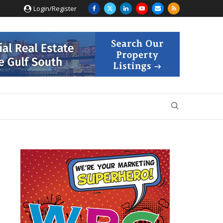
Login/Register