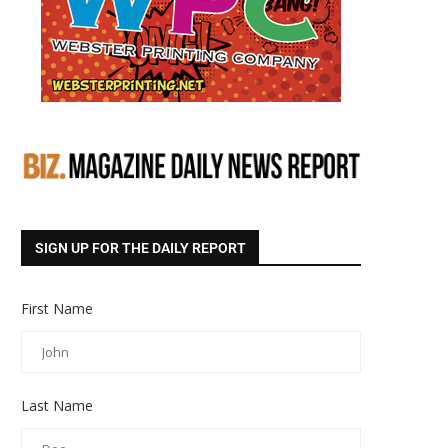
SIGN UP FOR THE DAILY REPORT
First Name
Last Name