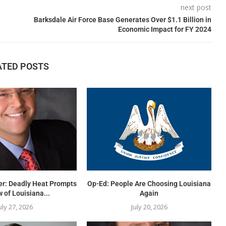
next post
Barksdale Air Force Base Generates Over $1.1 Billion in
Economic Impact for FY 2024
ATED POSTS
er: Deadly Heat Prompts
Op-Ed: People Are Choosing Louisiana
 of Louisiana...
Again
uly 27, 2026
July 20, 2026