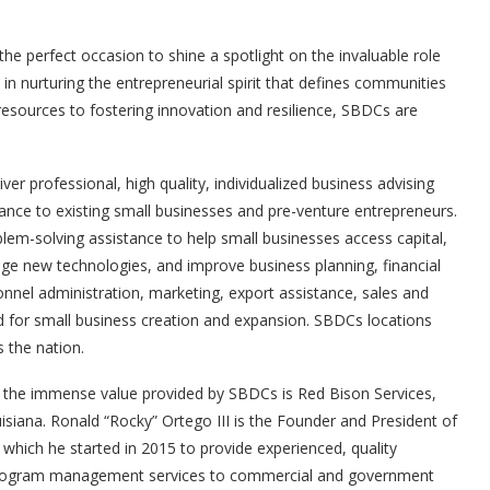
’s the perfect occasion to shine a spotlight on the invaluable role
n nurturing the entrepreneurial spirit that defines communities
resources to fostering innovation and resilience, SBDCs are
er professional, high quality, individualized business advising
tance to existing small businesses and pre-venture entrepreneurs.
em-solving assistance to help small businesses access capital,
e new technologies, and improve business planning, financial
nel administration, marketing, export assistance, sales and
d for small business creation and expansion. SBDCs locations
s the nation.
 the immense value provided by SBDCs is Red Bison Services,
uisiana. Ronald “Rocky” Ortego III is the Founder and President of
 which he started in 2015 to provide experienced, quality
program management services to commercial and government