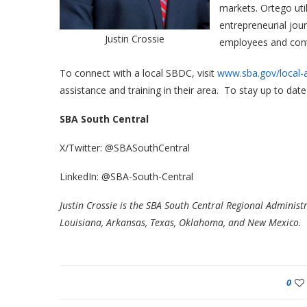
markets. Ortego uti
entrepreneurial jou
Justin Crossie
employees and conti
To connect with a local SBDC, visit
www.sba.gov/local-
assistance and training in their area. To stay up to d
SBA South Central
X/Twitter: @SBASouthCentral
LinkedIn: @SBA-South-Central
Justin Crossie is the SBA South Central Regional Administ
Louisiana, Arkansas, Texas, Oklahoma, and New Mexico.
0