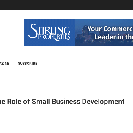
AZINE
SUSBCRIBE
e Role of Small Business Development