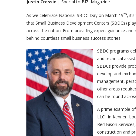
Justin Crossie
| Special to BIZ. Magazine
th
As we celebrate National SBDC Day on March 19
, it
that Small Business Development Centers (SBDCs) play i
across the nation. From providing expert guidance and 
behind countless small business success stories.
SBDC programs deliv
and technical assis
SBDCs provide probl
develop and exchang
management, person
other areas require
can be found acros
A prime example of
LLC., in Kenner, Lo
Red Bison Services,
construction and 