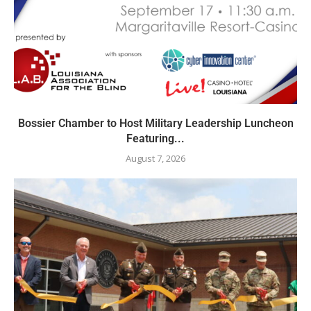
Bossier Chamber to Host Military Leadership Luncheon
Featuring...
August 7, 2026