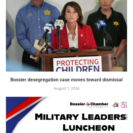
Bossier desegregation case moves toward dismissal
August 7, 2026