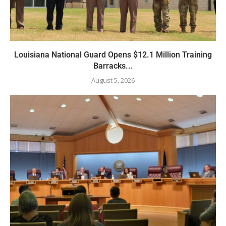
Louisiana National Guard Opens $12.1 Million Training
Barracks...
August 5, 2026