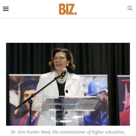
Dr. Kim Hunter Reed, the commissioner of higher education,