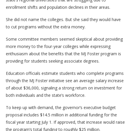
enrollment shifts and population declines in their areas.
She did not name the colleges. But she said they would have
to cut programs without the extra money.
Some committee members seemed skeptical about providing
more money to the four-year colleges while expressing
enthusiasm about the benefits that the MJ Foster program is
providing for students seeking associate degrees.
Education officials estimate students who complete programs
through the MJ Foster initiative see an average salary increase
of about $36,000, signaling a strong return on investment for
both individuals and the state’s workforce.
To keep up with demand, the governor’s executive budget
proposal includes $14.5 million in additional funding for the
fiscal year starting July 1. If approved, that increase would raise
the program’s total funding to roughly $25 million.