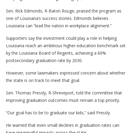
Sen. Rick Edmonds, R-Baton Rouge, praised the program as
one of Louisiana’s success stories. Edmonds believes
Louisiana can “lead the nation in workplace alignment.”
Supporters say the investment could play a role in helping
Louisiana reach an ambitious higher-education benchmark set
by the Louisiana Board of Regents, achieving a 60%
postsecondary graduation rate by 2030.
However, some lawmakers expressed concern about whether
the state is on track to meet that goal.
Sen. Thomas Pressly, R-Shreveport, told the committee that
improving graduation outcomes must remain a top priority.
“Our goal has to be to graduate our kids,” said Pressly.
He warned that even small declines in graduation rates can
have meaningful impacts across the state.