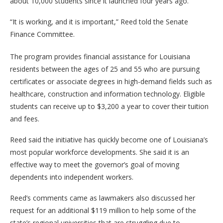
about 10,000 students since it launched four years ago.
“It is working, and it is important,” Reed told the Senate
Finance Committee.
The program provides financial assistance for Louisiana
residents between the ages of 25 and 55 who are pursuing
certificates or associate degrees in high-demand fields such as
healthcare, construction and information technology. Eligible
students can receive up to $3,200 a year to cover their tuition
and fees.
Reed said the initiative has quickly become one of Louisiana’s
most popular workforce developments. She said it is an
effective way to meet the governor’s goal of moving
dependents into independent workers.
Reed’s comments came as lawmakers also discussed her
request for an additional $119 million to help some of the
state’s regional universities that are struggling due to