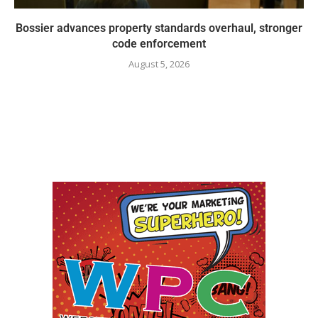
Bossier advances property standards overhaul, stronger
code enforcement
August 5, 2026