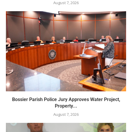
August 7, 2026
Bossier Parish Police Jury Approves Water Project,
Property...
August 7, 2026