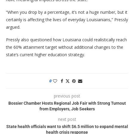
“When you drop by a percentage, it’s not a huge number, but it
certainly is affecting the lives of everyday Louisianians,” Pressly
argued.
Pressly also questioned how Louisiana could realistically reach
the 60% attainment target without additional changes to the
state’s current higher education strategy.
0
previous post
Bossier Chamber Hosts Regional Job Fair with Strong Turnout
from Employers, Job Seekers
next post
State health officials want to shift $6.5 million to expand mental
health crisis response