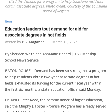
cited the demand for a program to help Louisiana residents
obtain associate degrees. Photo credit: Courtesy of the Louisiana
Board of Regents
News
Education leaders tout demand for aid for
associate degrees in hot fields
written by
BIZ Magazine
March 18, 2026
By Sheridan White and AnnMarie Bedard | LSU Manship
School News Service
BATON ROUGE—Demand has been so strong that a program
to help residents obtain two-year associate degrees in hot
fields exhausted its funding for the current fiscal year within
the first six months, a state education official said Monday.
Dr. Kim Hunter Reed, the commissioner of higher education,
said the Murphy J. Foster Promise Program has already served