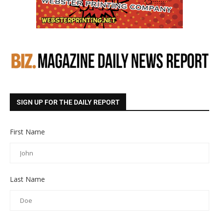
SIGN UP FOR THE DAILY REPORT
First Name
Last Name