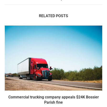
RELATED POSTS
Commercial trucking company appeals $24K Bossier
Parish fine