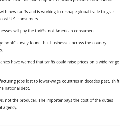
with new tariffs and is working to reshape global trade to give
cost U.S. consumers.
esses will pay the tariffs, not American consumers.
ige book” survey found that businesses across the country
s.
ies have warned that tariffs could raise prices on a wide range
acturing jobs lost to lower-wage countries in decades past, shift
e national debt.
ys, not the producer. The importer pays the cost of the duties
al agency.