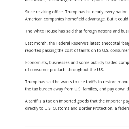
Since retaking office, Trump has hit nearly every nation 
American companies homefield advantage. But it could 
The White House has said that foreign nations and busin
Last month, the Federal Reserve’s latest anecdotal “be
reported passing the cost of tariffs on to U.S. consumer
Economists, businesses and some publicly traded compan
of consumer products throughout the U.S.
Trump has said he wants to use tariffs to restore manuf
the tax burden away from U.S. families, and pay down th
A tariff is a tax on imported goods that the importer pa
directly to U.S. Customs and Border Protection, a feder