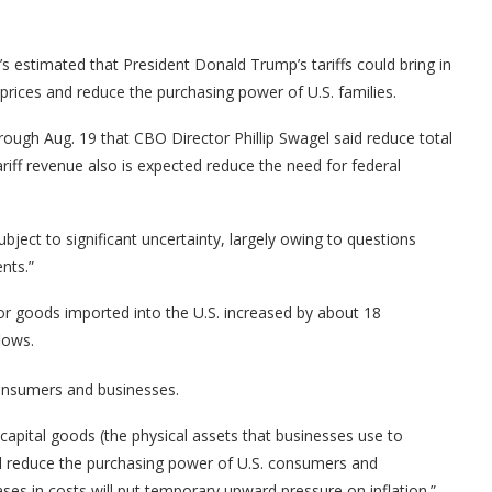
 estimated that President Donald Trump’s tariffs could bring in
 prices and reduce the purchasing power of U.S. families.
rough Aug. 19 that CBO Director Phillip Swagel said reduce total
Tariff revenue also is expected reduce the need for federal
ject to significant uncertainty, largely owing to questions
nts.”
 for goods imported into the U.S. increased by about 18
lows.
consumers and businesses.
capital goods (the physical assets that businesses use to
l reduce the purchasing power of U.S. consumers and
ses in costs will put temporary upward pressure on inflation.”