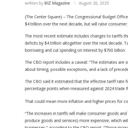
written by
BIZ Magazine
August 26, 2025
(The Center Square) – The Congressional Budget Office’s
$4 trillion over the next decade, but will raise consumer
The most recent estimate includes changes to tariffs th
deficits by $4 trillion altogether over the next decade. 
borrowing and cut spending on interest by $700 billion.
The CBO report includes a caveat: “The estimates are sub
about timing, possible exceptions, and a lack of precede
The CBO said it estimated that the effective tariff rate
percentage points when measured against 2024 trade f
That could mean more inflation and higher prices for 
“The increases in tariffs will make consumer goods and 
produce goods and services) more expensive, which wil
businesses,” according to the CBO report. “Those increa