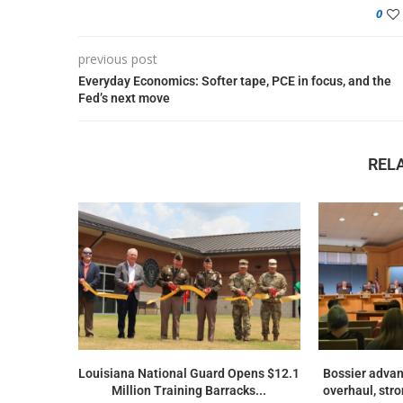
0
previous post
Everyday Economics: Softer tape, PCE in focus, and the
Fed’s next move
REL
Louisiana National Guard Opens $12.1
Bossier advan
Million Training Barracks...
overhaul, str