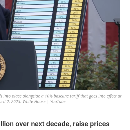
 into place alongside a 10% baseline tariff that goes into effect at
ril 2, 2025. White House | YouTube
illion over next decade, raise prices