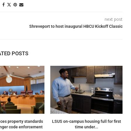
next post
Shreveport to host inaugural HBCU Kickoff Classic
ATED POSTS
ces property standards
LSUS on-campus housing full for first
onger code enforcement
time under...