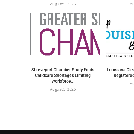
August 5, 2026
Au
Shreveport Chamber Study Finds
Louisiana Clea
Childcare Shortages Limiting
Registered
Workforce...
Au
August 5, 2026