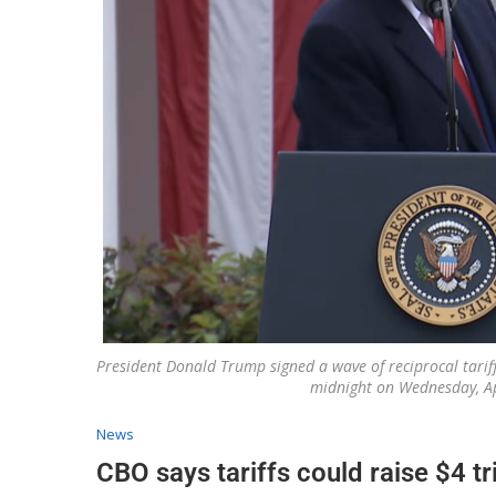
President Donald Trump signed a wave of reciprocal tariffs
midnight on Wednesday, Ap
News
CBO says tariffs could raise $4 tr