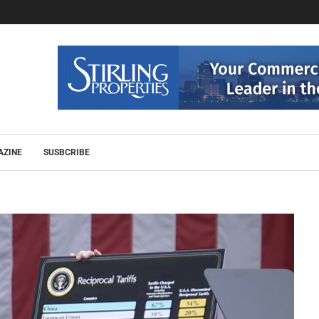
AZINE
SUSBCRIBE