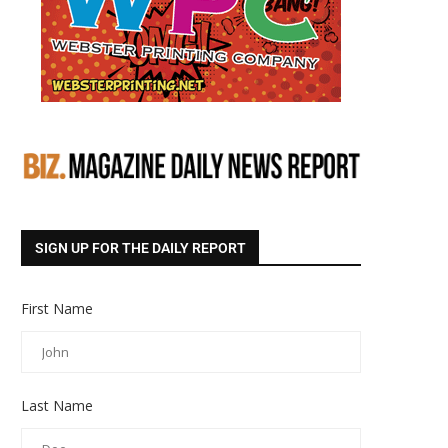
SIGN UP FOR THE DAILY REPORT
First Name
Last Name