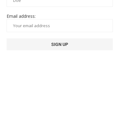
Email address: