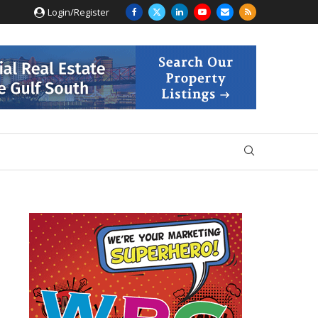
Login/Register