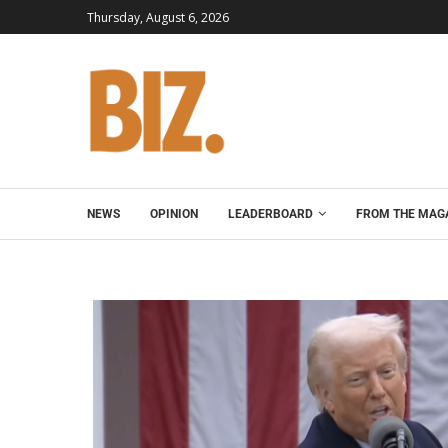
Thursday, August 6, 2026
NEWS
OPINION
LEADERBOARD
FROM THE MAG