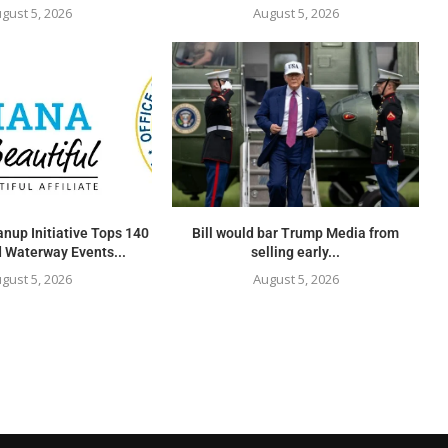
gust 5, 2026
August 5, 2026
nup Initiative Tops 140
Bill would bar Trump Media from
 Waterway Events...
selling early...
gust 5, 2026
August 5, 2026