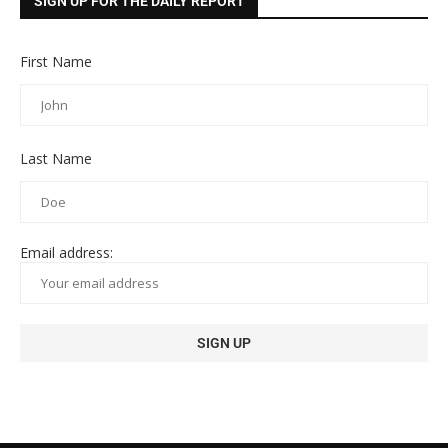
SIGN UP FOR THE DAILY REPORT
First Name
Last Name
Email address: