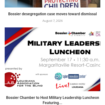
Bossier desegregation case moves toward dismissal
August 7, 2026
Bossier Chamber to Host Military Leadership Luncheon
Featuring...