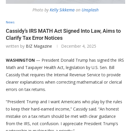
Photo by
Kelly Sikkema
on
Unsplash
News
Cassidy’s IRS MATH Act Signed Into Law, Aims to
Clarify Tax Error Notices
written by
BIZ Magazine
December 4, 2025
WASHINGTON
— President Donald Trump has signed the IRS
Math and Taxpayer Health Act, legislation by U.S. Sen. Bill
Cassidy that requires the Internal Revenue Service to provide
clearer explanations when correcting mathematical or clerical
errors on tax returns.
“President Trump and I want Americans who play by the rules
to keep their hard-earned income,” Cassidy said. “An honest
mistake on a tax return should be met with clear guidance
from the IRS, not confusion. I appreciate President Trump’s
partnership in making this a priority.”