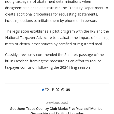
notify taxpayers of abatement determinations when
disagreements arise and instructs the Treasury Department to
create additional procedures for requesting abatements,
including options to initiate them by phone or in person.
The legislation establishes a pilot program with the IRS and the
National Taxpayer Advocate to evaluate the impact of sending
math or clerical error notices by certified or registered mail.
Cassidy previously commended the Senate’s passage of the
bill in October, framing the measure as an effort to reduce
taxpayer confusion following the 2024 filing season.
0
previous post
Southern Trace Country Club Marks Five Years of Member
Ownership and Facility Upgrades