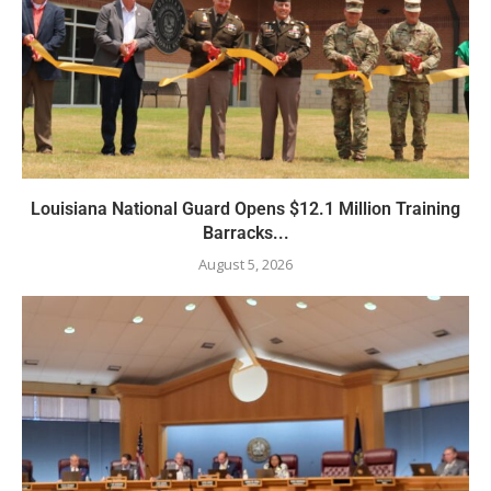
Louisiana National Guard Opens $12.1 Million Training
Barracks...
August 5, 2026