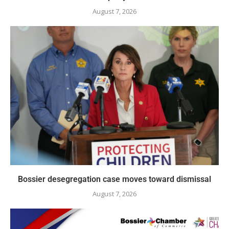
August 7, 2026
Bossier desegregation case moves toward dismissal
August 7, 2026