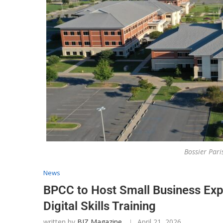
Bossier Par
News
BPCC to Host Small Business Exp
Digital Skills Training
written by
BIZ Magazine
April 21, 2026