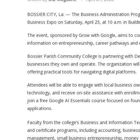
BOSSIER CITY, La. — The Business Administration Progr
Business Expo on Saturday, April 25, at 10 a.m. in Buil
The event, sponsored by Grow with Google, aims to conn
information on entrepreneurship, career pathways and e
Bossier Parish Community College is partnering with D
businesses they own and operate. The organization will a
offering practical tools for navigating digital platforms.
Attendees will be able to engage with local business ow
technology, and receive on-site assistance with enrollm
join a free Google AI Essentials course focused on founda
applications.
Faculty from the college’s Business and Information Tec
and certificate programs, including accounting, busin
management, small business entrepreneurship, money an