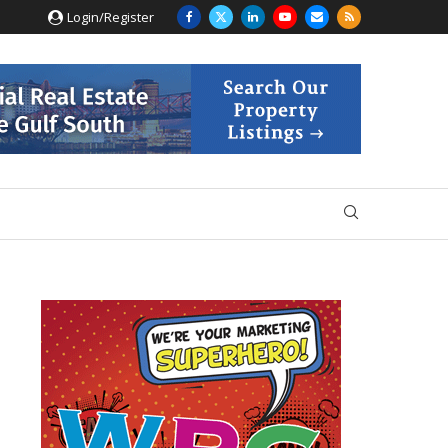
Login/Register