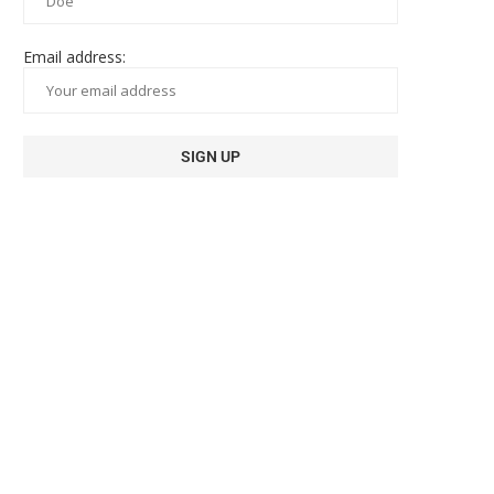
Email address: