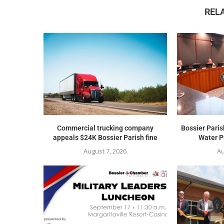
REL
Commercial trucking company
Bossier Paris
appeals $24K Bossier Parish fine
Water Pr
August 7, 2026
Au