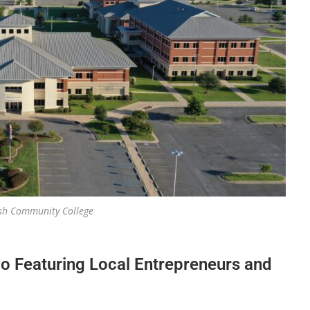
ish Community College
o Featuring Local Entrepreneurs and