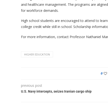
and healthcare management. The programs are aligned w
for workforce demands.
High school students are encouraged to attend to learn
college credit while still in school. Scholarship informat
For more information, contact Professor Nathaniel Man
HIGHER EDUCATION
0
previous post
U.S. Navy intercepts, seizes Iranian cargo ship