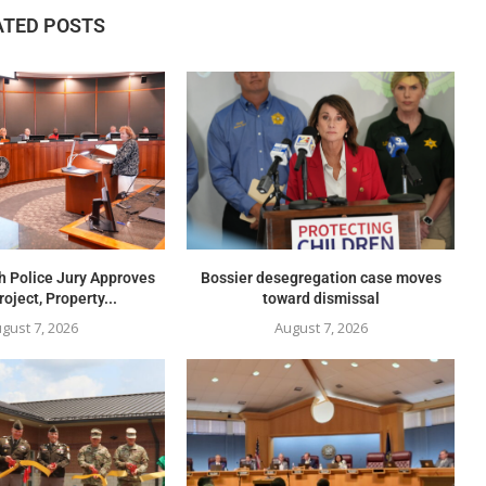
ATED POSTS
h Police Jury Approves
Bossier desegregation case moves
oject, Property...
toward dismissal
gust 7, 2026
August 7, 2026