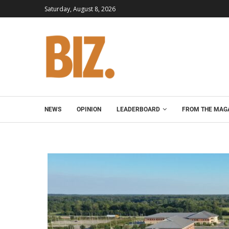
Saturday, August 8, 2026
NEWS
OPINION
LEADERBOARD
FROM THE MAG