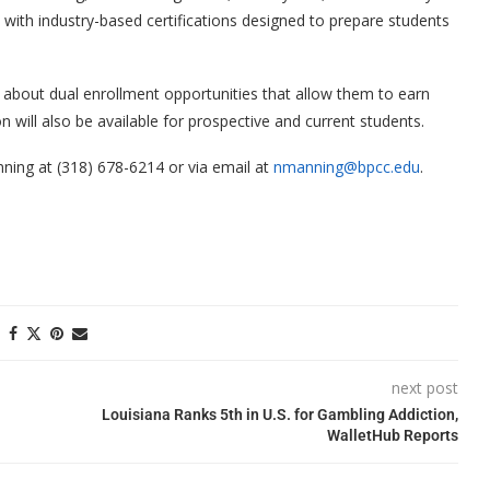
ith industry-based certifications designed to prepare students
 about dual enrollment opportunities that allow them to earn
ion will also be available for prospective and current students.
ning at (318) 678-6214 or via email at
nmanning@bpcc.edu
.
next post
Louisiana Ranks 5th in U.S. for Gambling Addiction,
WalletHub Reports