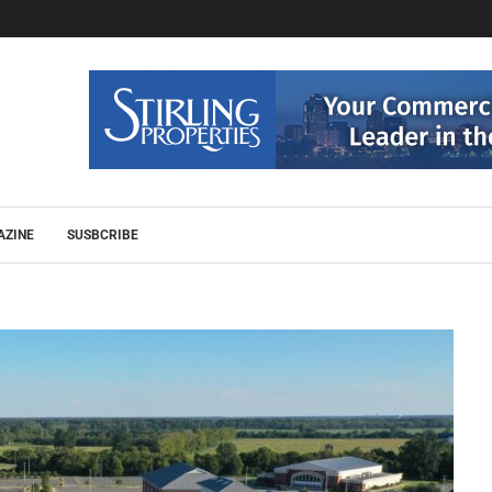
AZINE
SUSBCRIBE