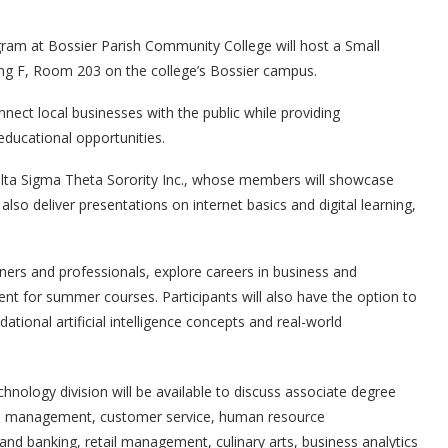
am at Bossier Parish Community College will host a Small
ding F, Room 203 on the college’s Bossier campus.
ect local businesses with the public while providing
ducational opportunities.
elta Sigma Theta Sorority Inc., whose members will showcase
lso deliver presentations on internet basics and digital learning,
ners and professionals, explore careers in business and
ent for summer courses. Participants will also have the option to
tional artificial intelligence concepts and real-world
hnology division will be available to discuss associate degree
ess management, customer service, human resource
d banking, retail management, culinary arts, business analytics