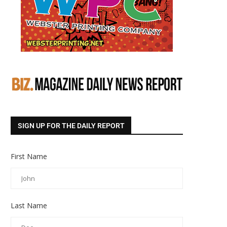
SIGN UP FOR THE DAILY REPORT
First Name
Last Name