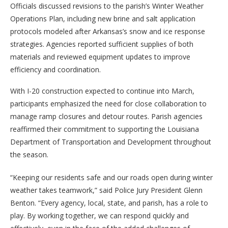
Officials discussed revisions to the parish’s Winter Weather
Operations Plan, including new brine and salt application
protocols modeled after Arkansas’s snow and ice response
strategies. Agencies reported sufficient supplies of both
materials and reviewed equipment updates to improve
efficiency and coordination.
With I-20 construction expected to continue into March,
participants emphasized the need for close collaboration to
manage ramp closures and detour routes. Parish agencies
reaffirmed their commitment to supporting the Louisiana
Department of Transportation and Development throughout
the season.
“Keeping our residents safe and our roads open during winter
weather takes teamwork,” said Police Jury President Glenn
Benton. “Every agency, local, state, and parish, has a role to
play. By working together, we can respond quickly and