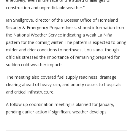
effectively, even in the face of the added challenges of
construction and unpredictable weather.”
Ian Snellgrove, director of the Bossier Office of Homeland
Security & Emergency Preparedness, shared information from
the National Weather Service indicating a weak La Niña
pattern for the coming winter. The pattern is expected to bring
milder and drier conditions to northwest Louisiana, though
officials stressed the importance of remaining prepared for
sudden cold-weather impacts.
The meeting also covered fuel supply readiness, drainage
clearing ahead of heavy rain, and priority routes to hospitals
and critical infrastructure.
A follow-up coordination meeting is planned for January,
pending earlier action if significant weather develops.