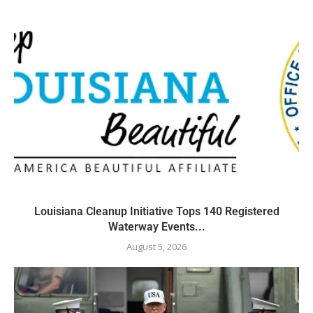
Louisiana Cleanup Initiative Tops 140 Registered
Waterway Events...
August 5, 2026