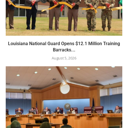
Louisiana National Guard Opens $12.1 Million Training
Barracks...
August 5, 2026