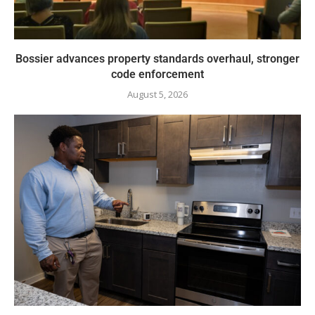
Bossier advances property standards overhaul, stronger
code enforcement
August 5, 2026