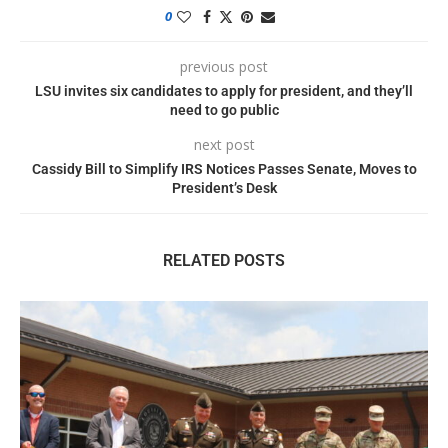
0
previous post
LSU invites six candidates to apply for president, and they’ll
need to go public
next post
Cassidy Bill to Simplify IRS Notices Passes Senate, Moves to
President’s Desk
RELATED POSTS