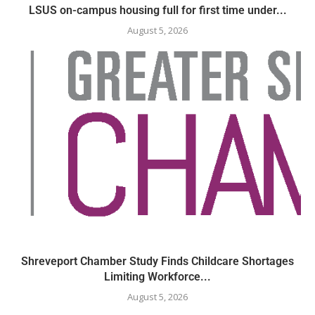
LSUS on-campus housing full for first time under...
August 5, 2026
Shreveport Chamber Study Finds Childcare Shortages
Limiting Workforce...
August 5, 2026