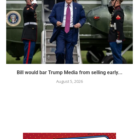
Bill would bar Trump Media from selling early...
August 5, 2026