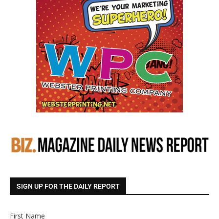
SIGN UP FOR THE DAILY REPORT
First Name