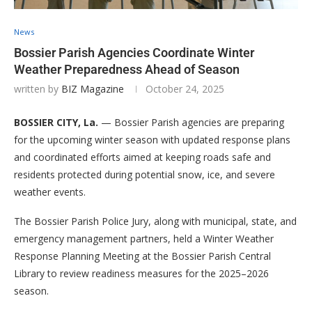
News
Bossier Parish Agencies Coordinate Winter
Weather Preparedness Ahead of Season
written by
BIZ Magazine
October 24, 2025
BOSSIER CITY, La.
— Bossier Parish agencies are preparing
for the upcoming winter season with updated response plans
and coordinated efforts aimed at keeping roads safe and
residents protected during potential snow, ice, and severe
weather events.
The Bossier Parish Police Jury, along with municipal, state, and
emergency management partners, held a Winter Weather
Response Planning Meeting at the Bossier Parish Central
Library to review readiness measures for the 2025–2026
season.