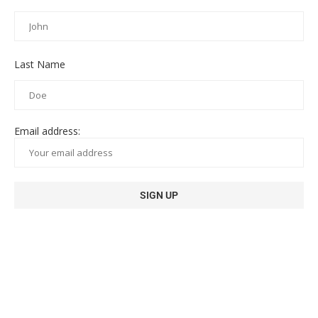
Last Name
Email address: