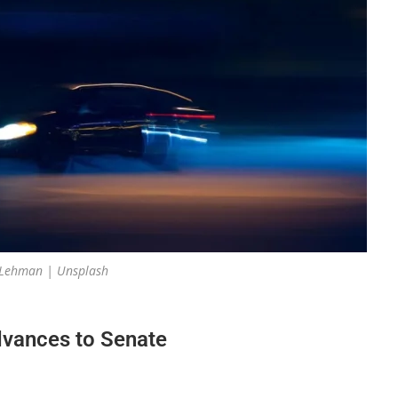
 Lehman | Unsplash
advances to Senate