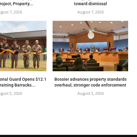
oject, Property...
toward dismissal
gust 7, 2026
August 7, 2026
ional Guard Opens $12.1
Bossier advances property standards
raining Barracks...
overhaul, stronger code enforcement
gust 5, 2026
August 5, 2026