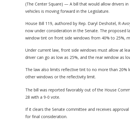
(The Center Square) — A bill that would allow drivers in 
vehicles is moving forward in the Legislature.
House Bill 119, authored by Rep. Daryl Deshotel, R-Avoy
now under consideration in the Senate. The proposed l
window tint on front side windows from 40% to 25%, making
Under current law, front side windows must allow at lea
driver can go as low as 25%, and the rear window as l
The law also limits reflective tint to no more than 20%
other windows or the reflectivity limit.
The bill was reported favorably out of the House Comm
28 with a 9-0 vote.
If it clears the Senate committee and receives approval 
for final consideration.