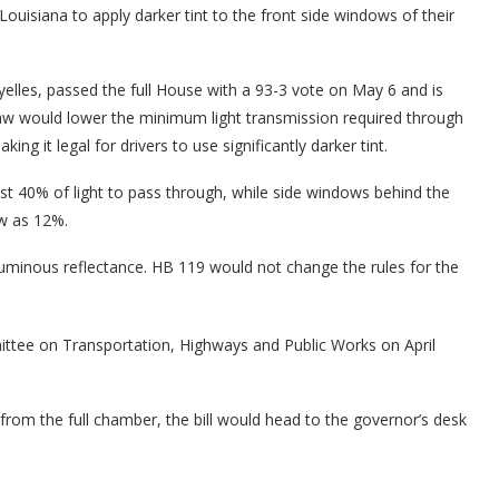
Louisiana to apply darker tint to the front side windows of their
elles, passed the full House with a 93-3 vote on May 6 and is
aw would lower the minimum light transmission required through
 it legal for drivers to use significantly darker tint.
st 40% of light to pass through, while side windows behind the
ow as 12%.
 luminous reflectance. HB 119 would not change the rules for the
ittee on Transportation, Highways and Public Works on April
from the full chamber, the bill would head to the governor’s desk