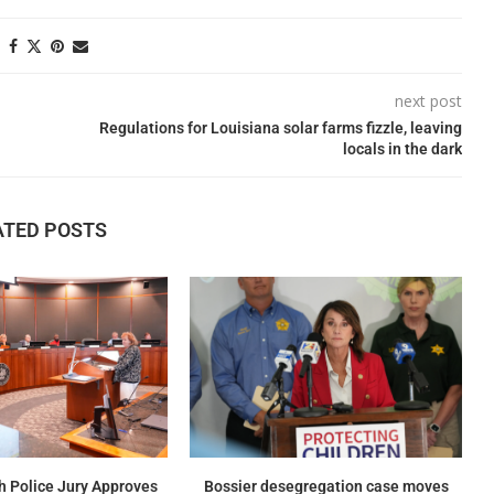
next post
Regulations for Louisiana solar farms fizzle, leaving
locals in the dark
ATED POSTS
h Police Jury Approves
Bossier desegregation case moves