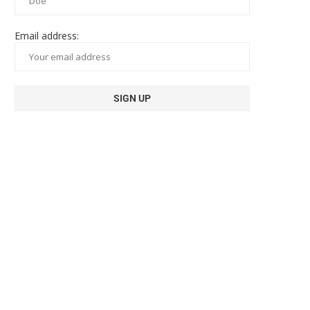
Email address: