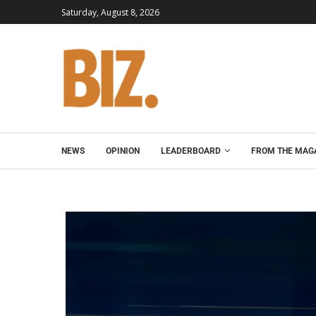
Saturday, August 8, 2026
NEWS
OPINION
LEADERBOARD
FROM THE MAG