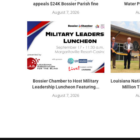
appeals $24K Bossier Parish fine
Water Pr
August 7, 2026
Au
Bossier Chamber to Host Military
Louisiana Nat
Leadership Luncheon Featuring...
Million T
August 7, 2026
Au