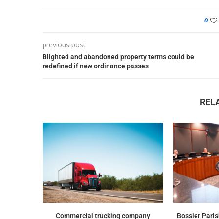
0
previous post
Blighted and abandoned property terms could be
redefined if new ordinance passes
REL
Commercial trucking company
Bossier Paris