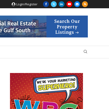
Login/Register