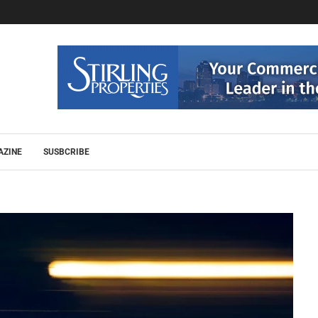
AZINE
SUSBCRIBE