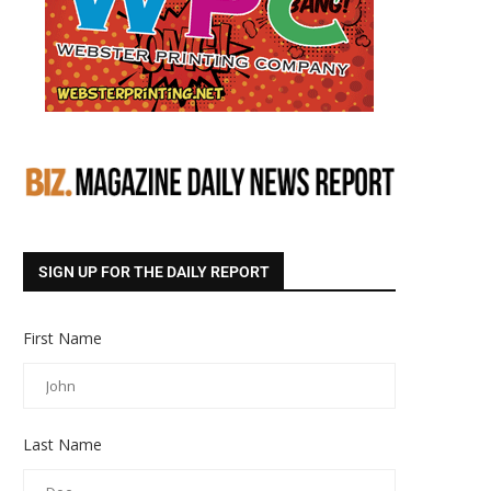
SIGN UP FOR THE DAILY REPORT
First Name
Last Name