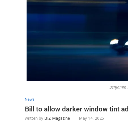
Benjamin
News
Bill to allow darker window tint 
written by
BIZ Magazine
May 14, 2025