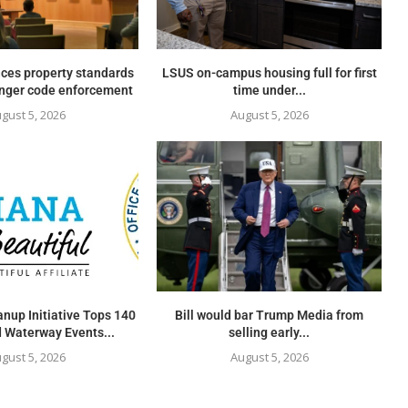
ces property standards
LSUS on-campus housing full for first
onger code enforcement
time under...
gust 5, 2026
August 5, 2026
nup Initiative Tops 140
Bill would bar Trump Media from
 Waterway Events...
selling early...
gust 5, 2026
August 5, 2026