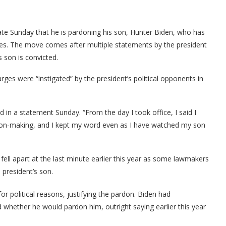
te Sunday that he is pardoning his son, Hunter Biden, who has
ges. The move comes after multiple statements by the president
s son is convicted.
ges were “instigated” by the president’s political opponents in
 in a statement Sunday. “From the day I took office, I said I
sion-making, and I kept my word even as I have watched my son
fell apart at the last minute earlier this year as some lawmakers
 president’s son.
or political reasons, justifying the pardon. Biden had
 whether he would pardon him, outright saying earlier this year