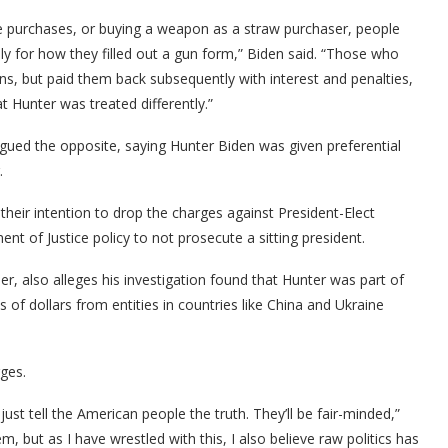
ple purchases, or buying a weapon as a straw purchaser, people
ly for how they filled out a gun form,” Biden said. “Those who
ons, but paid them back subsequently with interest and penalties,
hat Hunter was treated differently.”
ued the opposite, saying Hunter Biden was given preferential
.
heir intention to drop the charges against President-Elect
 of Justice policy to not prosecute a sitting president.
 also alleges his investigation found that Hunter was part of
s of dollars from entities in countries like China and Ukraine
rges.
just tell the American people the truth. They’ll be fair-minded,”
tem, but as I have wrestled with this, I also believe raw politics has