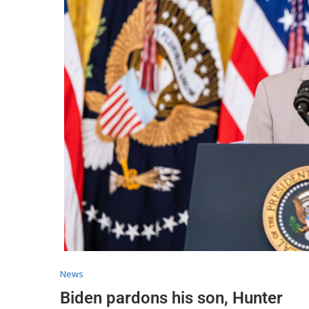
News
Biden pardons his son, Hunter