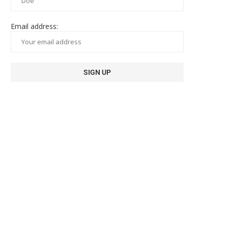
Email address: