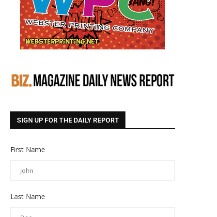
SIGN UP FOR THE DAILY REPORT
First Name
Last Name