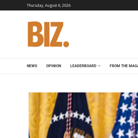
Thursday, August 6, 2026
NEWS
OPINION
LEADERBOARD
FROM THE MAG