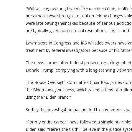
“Without aggravating factors like use in a crime, multi
are almost never brought to trial on felony charges sole
were late paying their taxes because of serious addicti
are typically given non-criminal resolutions. It is clear t
Lawmakers in Congress and IRS whistleblowers have arg
treatment by federal investigators because of his father
The news comes after federal prosecutors telegraphed t
Donald Trump, complying with a long-standing Department
The House Oversight Committee Chair Rep. James Comer,
the Biden family business, which raked in tens of million
using the “Biden brand.”
So far, that investigation has not led to any federal cha
“For my entire career I have followed a simple principle: 
Biden said. “Here’s the truth: I believe in the justice sys