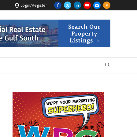
Login/Register