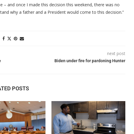
tice – and once I made this decision this weekend, there was no
rstand why a father and a President would come to this decision.”
next post
e
Biden under fire for pardoning Hunter
ATED POSTS