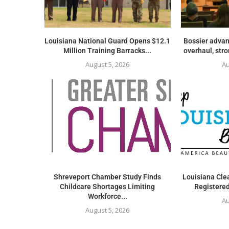
Louisiana National Guard Opens $12.1
Bossier advan
Million Training Barracks...
overhaul, str
August 5, 2026
Au
Shreveport Chamber Study Finds
Louisiana Clea
Childcare Shortages Limiting
Registered
Workforce...
Au
August 5, 2026