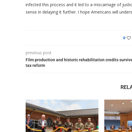
infected this process and it led to a miscarriage of jus
sense in delaying it further. I hope Americans will unde
0
previous post
Film production and historic rehabilitation credits surviv
tax reform
REL