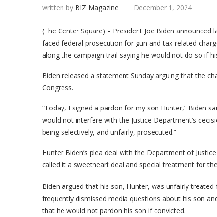
written by
BIZ Magazine
December 1, 2024
(The Center Square) – President Joe Biden announced la
faced federal prosecution for gun and tax-related char
along the campaign trail saying he would not do so if hi
Biden released a statement Sunday arguing that the char
Congress.
“Today, I signed a pardon for my son Hunter,” Biden said
would not interfere with the Justice Department’s deci
being selectively, and unfairly, prosecuted.”
Hunter Biden’s plea deal with the Department of Justice 
called it a sweetheart deal and special treatment for the
Biden argued that his son, Hunter, was unfairly treated f
frequently dismissed media questions about his son and
that he would not pardon his son if convicted.