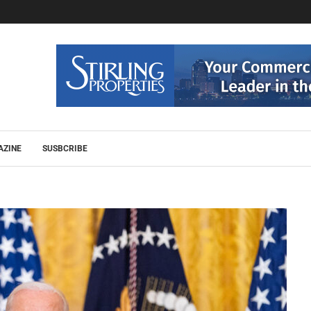
AZINE
SUSBCRIBE