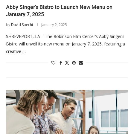
Abby Singer’s Bistro to Launch New Menu on
January 7, 2025
by
David Specht
January 2, 2025
SHREVEPORT, LA – The Robinson Film Center’s Abby Singer’s
Bistro will unveil its new menu on January 7, 2025, featuring a
creative …