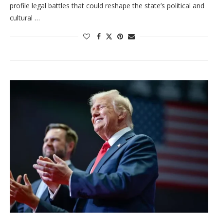
profile legal battles that could reshape the state’s political and
cultural …