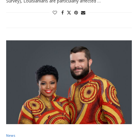
Survey), Louisianians are particularly affected …
News