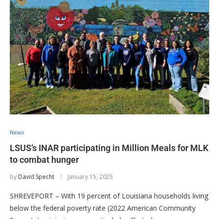
News
LSUS’s INAR participating in Million Meals for MLK
to combat hunger
by
David Specht
January 15, 2025
SHREVEPORT – With 19 percent of Louisiana households living
below the federal poverty rate (2022 American Community