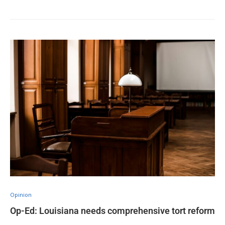
Opinion
Op-Ed: Louisiana needs comprehensive tort reform