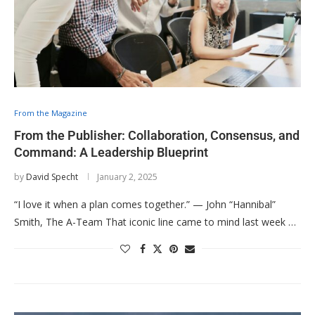
From the Magazine
From the Publisher: Collaboration, Consensus, and
Command: A Leadership Blueprint
by
David Specht
January 2, 2025
“I love it when a plan comes together.” — John “Hannibal”
Smith, The A-Team That iconic line came to mind last week …