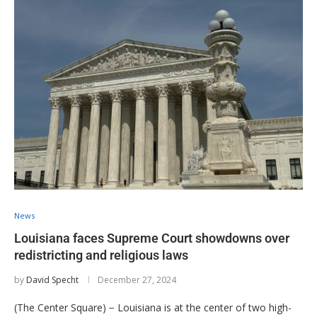
News
Louisiana faces Supreme Court showdowns over
redistricting and religious laws
by
David Specht
December 27, 2024
(The Center Square) − Louisiana is at the center of two high-