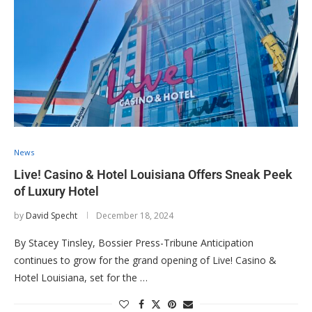
News
Live! Casino & Hotel Louisiana Offers Sneak Peek
of Luxury Hotel
by
David Specht
December 18, 2024
By Stacey Tinsley, Bossier Press-Tribune Anticipation
continues to grow for the grand opening of Live! Casino &
Hotel Louisiana, set for the …