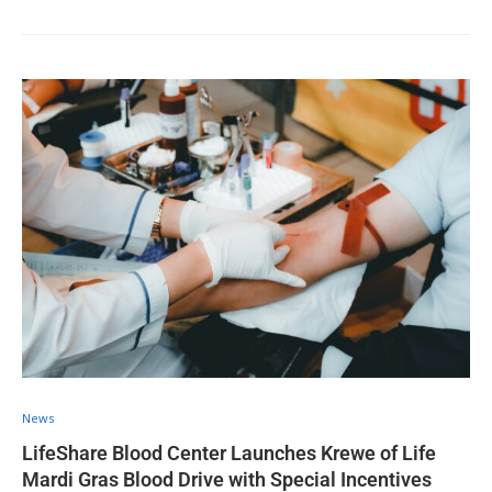
News
LifeShare Blood Center Launches Krewe of Life
Mardi Gras Blood Drive with Special Incentives