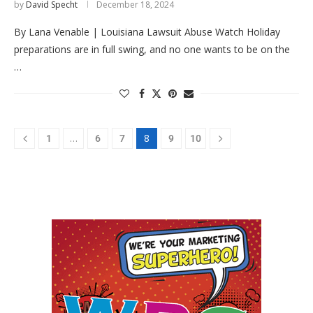
by
David Specht
December 18, 2024
By Lana Venable | Louisiana Lawsuit Abuse Watch Holiday
preparations are in full swing, and no one wants to be on the
…
…
8
1
6
7
9
10