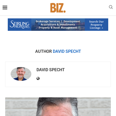
AUTHOR
DAVID SPECHT
DAVID SPECHT