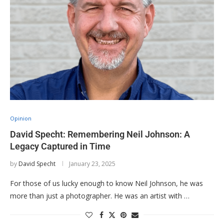
Opinion
David Specht: Remembering Neil Johnson: A
Legacy Captured in Time
by
David Specht
January 23, 2025
For those of us lucky enough to know Neil Johnson, he was
more than just a photographer. He was an artist with …