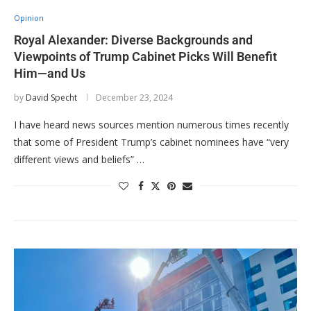
Opinion
Royal Alexander: Diverse Backgrounds and
Viewpoints of Trump Cabinet Picks Will Benefit
Him—and Us
by
David Specht
December 23, 2024
I have heard news sources mention numerous times recently
that some of President Trump’s cabinet nominees have “very
different views and beliefs” …