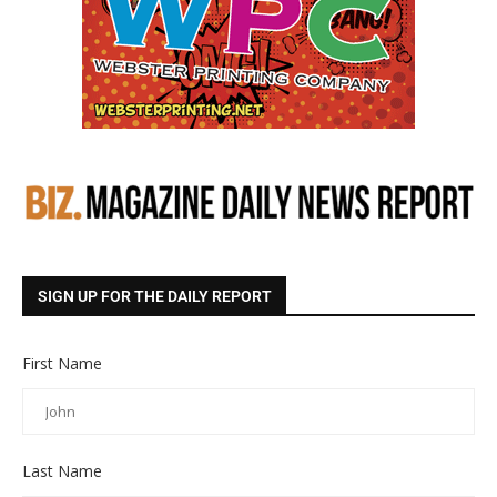
SIGN UP FOR THE DAILY REPORT
First Name
Last Name