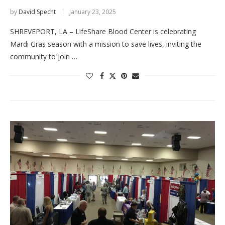
by
David Specht
January 23, 2025
SHREVEPORT, LA – LifeShare Blood Center is celebrating
Mardi Gras season with a mission to save lives, inviting the
community to join …