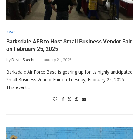
News
Barksdale AFB to Host Small Business Vendor Fair
on February 25, 2025
by
David Specht
January 21, 2025
Barksdale Air Force Base is gearing up for its highly anticipated
Small Business Vendor Fair on Tuesday, February 25, 2025.
This event …