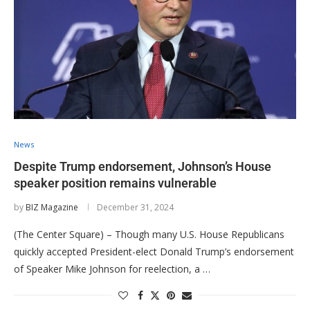
News
Despite Trump endorsement, Johnson’s House
speaker position remains vulnerable
by
BIZ Magazine
December 31, 2024
(The Center Square) – Though many U.S. House Republicans
quickly accepted President-elect Donald Trump’s endorsement
of Speaker Mike Johnson for reelection, a …