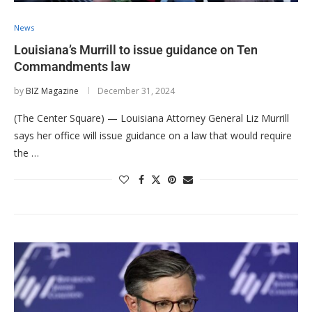
News
Louisiana’s Murrill to issue guidance on Ten
Commandments law
by
BIZ Magazine
December 31, 2024
(The Center Square) — Louisiana Attorney General Liz Murrill
says her office will issue guidance on a law that would require
the …