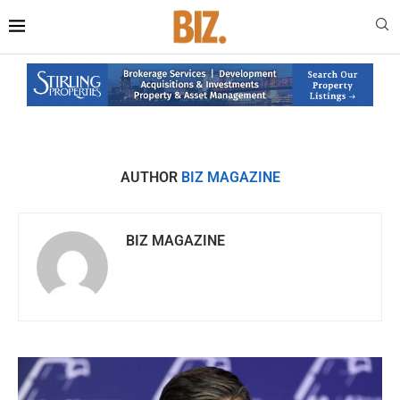
AUTHOR
BIZ MAGAZINE
BIZ MAGAZINE