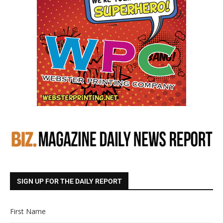
SIGN UP FOR THE DAILY REPORT
First Name