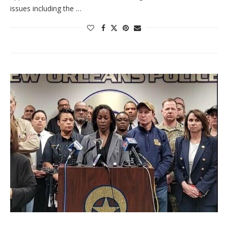
issues including the …