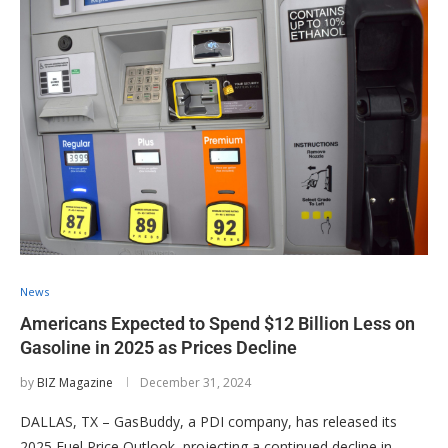
News
Americans Expected to Spend $12 Billion Less on
Gasoline in 2025 as Prices Decline
by
BIZ Magazine
December 31, 2024
DALLAS, TX – GasBuddy, a PDI company, has released its
2025 Fuel Price Outlook, projecting a continued decline in