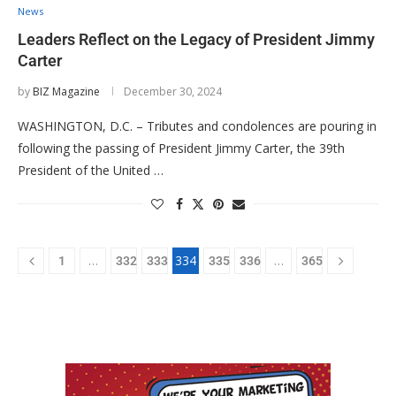
News
Leaders Reflect on the Legacy of President Jimmy
Carter
by
BIZ Magazine
December 30, 2024
WASHINGTON, D.C. – Tributes and condolences are pouring in
following the passing of President Jimmy Carter, the 39th
President of the United …
…
334
…
1
332
333
335
336
365