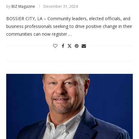
by
BIZ Magazine
December 31, 2024
BOSSIER CITY, LA – Community leaders, elected officials, and
business professionals seeking to drive positive change in their
communities can now register …