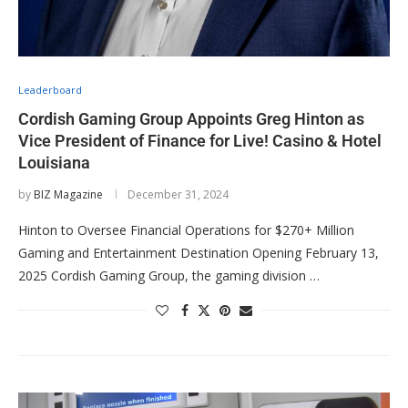
Leaderboard
Cordish Gaming Group Appoints Greg Hinton as
Vice President of Finance for Live! Casino & Hotel
Louisiana
by
BIZ Magazine
December 31, 2024
Hinton to Oversee Financial Operations for $270+ Million
Gaming and Entertainment Destination Opening February 13,
2025 Cordish Gaming Group, the gaming division …