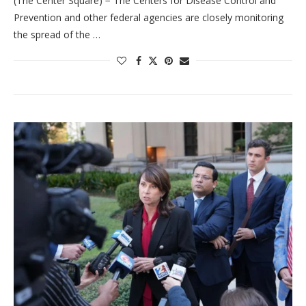
(The Center Square) − The Centers for Disease Control and
Prevention and other federal agencies are closely monitoring
the spread of the …