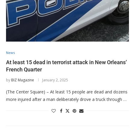
News
At least 15 dead in terrorist attack in New Orleans’
French Quarter
by
BIZ Magazine
January 2, 2025
(The Center Square) – At least 15 people are dead and dozens
more injured after a man deliberately drove a truck through …