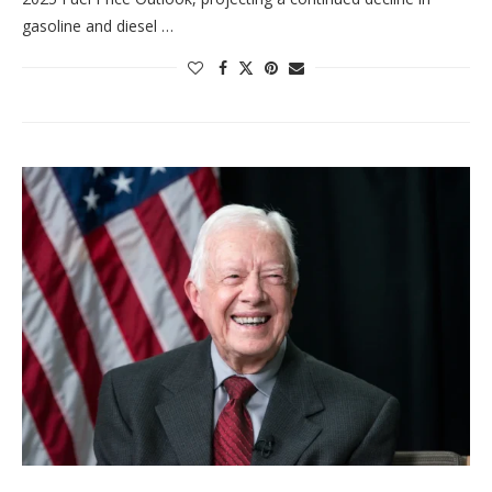
gasoline and diesel …