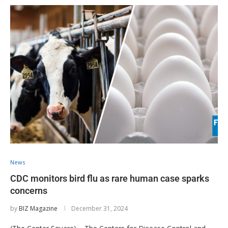
News
CDC monitors bird flu as rare human case sparks
concerns
by
BIZ Magazine
December 31, 2024