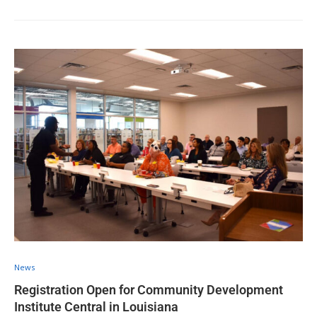
News
Registration Open for Community Development
Institute Central in Louisiana