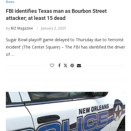
News
FBI identifies Texas man as Bourbon Street
attacker; at least 15 dead
by
BIZ Magazine
January 2, 2025
Sugar Bowl playoff game delayed to Thursday due to ‘terrorist
incident’ (The Center Square) – The FBI has identified the driver
of …