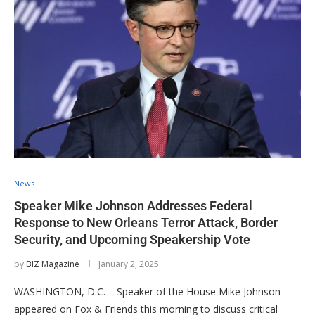
News
Speaker Mike Johnson Addresses Federal
Response to New Orleans Terror Attack, Border
Security, and Upcoming Speakership Vote
by
BIZ Magazine
January 2, 2025
WASHINGTON, D.C. – Speaker of the House Mike Johnson
appeared on Fox & Friends this morning to discuss critical